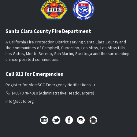
Santa Clara County Fire Department
A California Fire Protection District serving Santa Clara County and
the communities of Campbell, Cupertino, Los Altos, Los Altos Hills,
Los Gatos, Monte Sereno, San Martin, Saratoga and the surrounding
unincorporated communities.
Call 911 for Emergencies
Register for AlertSCC Emergency Notifications
(408) 378-4010 (Administrative Headquarters)
info@sccfd.org