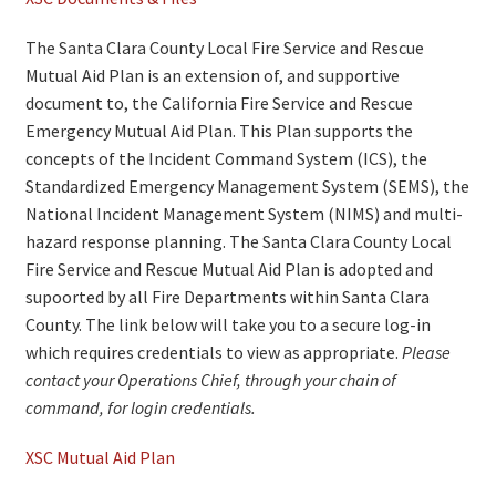
The Santa Clara County Local Fire Service and Rescue
Mutual Aid Plan is an extension of, and supportive
document to, the California Fire Service and Rescue
Emergency Mutual Aid Plan. This Plan supports the
concepts of the Incident Command System (ICS), the
Standardized Emergency Management System (SEMS), the
National Incident Management System (NIMS) and multi-
hazard response planning. The Santa Clara County Local
Fire Service and Rescue Mutual Aid Plan is adopted and
supoorted by all Fire Departments within Santa Clara
County. The link below will take you to a secure log-in
which requires credentials to view as appropriate.
Please
contact your Operations Chief, through your chain of
command, for login credentials.
XSC Mutual Aid Plan