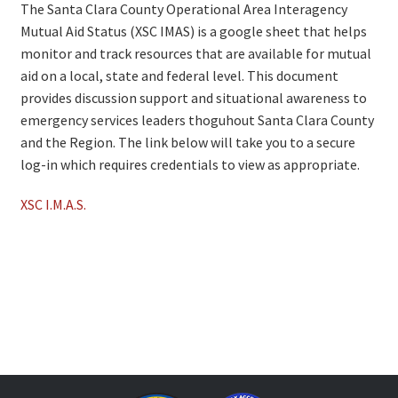
The Santa Clara County Operational Area Interagency
Mutual Aid Status (XSC IMAS) is a google sheet that helps
monitor and track resources that are available for mutual
aid on a local, state and federal level. This document
provides discussion support and situational awareness to
emergency services leaders thoguhout Santa Clara County
and the Region. The link below will take you to a secure
log-in which requires credentials to view as appropriate.
XSC I.M.A.S.