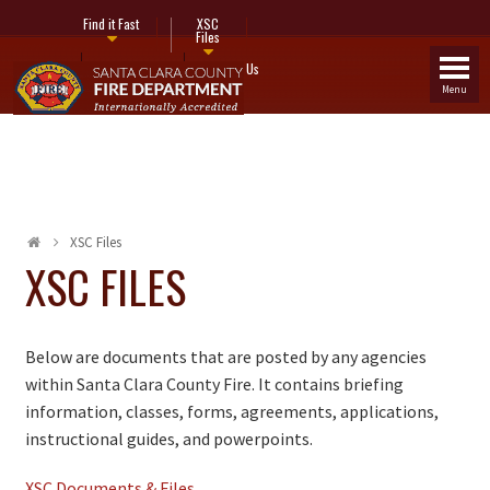
Find it Fast
XSC
Files
Fire Stations
Contact Us
Menu
XSC Files
XSC FILES
Below are documents that are posted by any agencies
within Santa Clara County Fire. It contains briefing
information, classes, forms, agreements, applications,
instructional guides, and powerpoints.
XSC Documents & Files