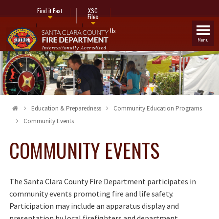
Find it Fast
XSC
Files
Fire Stations
Contact Us
Menu
Education & Preparedness
Community Education Programs
Community Events
COMMUNITY EVENTS
The Santa Clara County Fire Department participates in
community events promoting fire and life safety.
Participation may include an apparatus display and
presentation by local firefighters and department