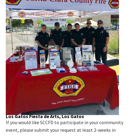
Los Gatos Fiesta de Arts, Los Gatos
If you would like SCCFD to participate in your community
event, please submit your request at least 2-weeks in