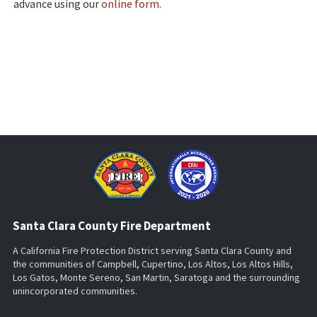
advance using our
online form
.
Santa Clara County Fire Department
A California Fire Protection District serving Santa Clara County and
the communities of Campbell, Cupertino, Los Altos, Los Altos Hills,
Los Gatos, Monte Sereno, San Martin, Saratoga and the surrounding
unincorporated communities.