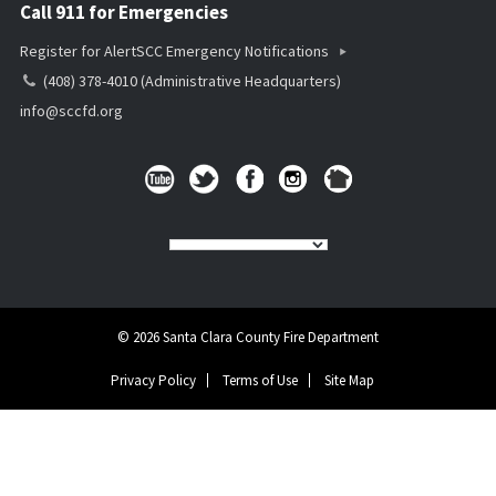
Call 911 for Emergencies
Register for AlertSCC Emergency Notifications
(408) 378-4010 (Administrative Headquarters)
info@sccfd.org
© 2026 Santa Clara County Fire Department
Privacy Policy
Terms of Use
Site Map