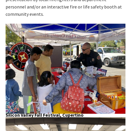
personnel and/or an interactive fire or life safety booth at
community events.
Silicon Valley Fall Festival, Cupertino