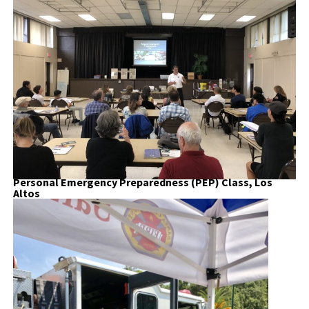
Personal Emergency Preparedness (PEP) Class, Los
Altos