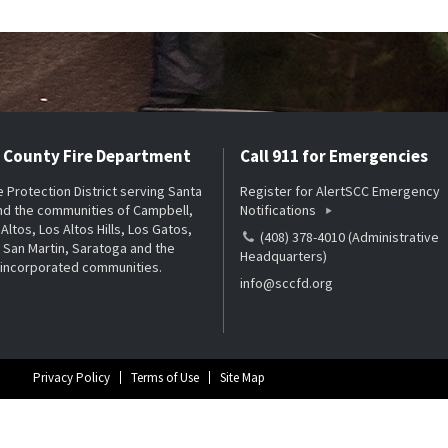
a County Fire Department
Call 911 for Emergencies
re Protection District serving Santa
Register for AlertSCC Emergency
nd the communities of Campbell,
Notifications
Altos, Los Altos Hills, Los Gatos,
(408) 378-4010 (Administrative
San Martin, Saratoga and the
Headquarters)
nincorporated communities.
info@sccfd.org
Privacy Policy
Terms of Use
Site Map