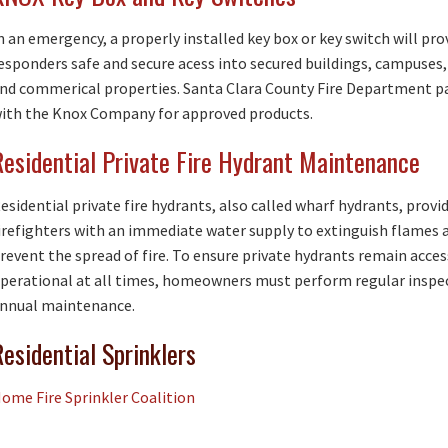
n an emergency, a properly installed key box or key switch will prov
esponders safe and secure acess into secured buildings, campuses,
nd commerical properties. Santa Clara County Fire Department p
ith the Knox Company for approved products.
Residential Private Fire Hydrant Maintenance
esidential private fire hydrants, also called wharf hydrants, provi
irefighters with an immediate water supply to extinguish flames 
revent the spread of fire. To ensure private hydrants remain acces
perational at all times, homeowners must perform regular inspe
nnual maintenance.
Residential Sprinklers
ome Fire Sprinkler Coalition