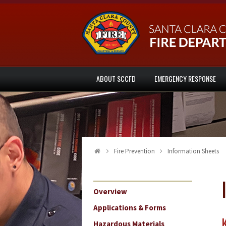
ABOUT SCCFD
EMERGENCY RESPONSE
Fire Prevention
Information Sheets
Overview
Applications & Forms
Hazardous Materials