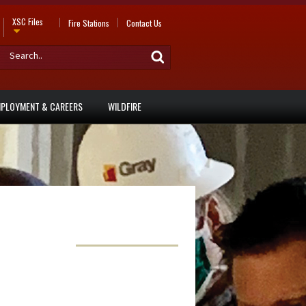
XSC Files
Fire Stations
Contact Us
PLOYMENT & CAREERS
WILDFIRE