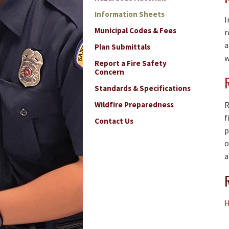
Information Sheets
I
Municipal Codes & Fees
r
a
Plan Submittals
w
Report a Fire Safety
Concern
Standards & Specifications
Wildfire Preparedness
R
f
Contact Us
p
o
a
H