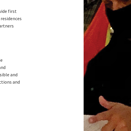
ide first
 residences
artners
de
and
sible and
ctions and