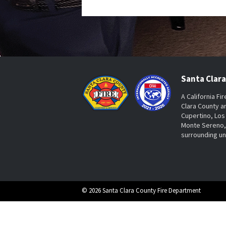
Santa Clar
A California Fi
Clara County a
Cupertino, Los 
Monte Sereno, 
surrounding u
© 2026 Santa Clara County Fire Department