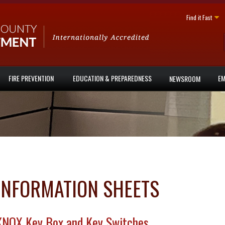
Find it Fast
FIRE PREVENTION
EDUCATION & PREPAREDNESS
EM
NEWSROOM
INFORMATION SHEETS
KNOX Key Box and Key Switches