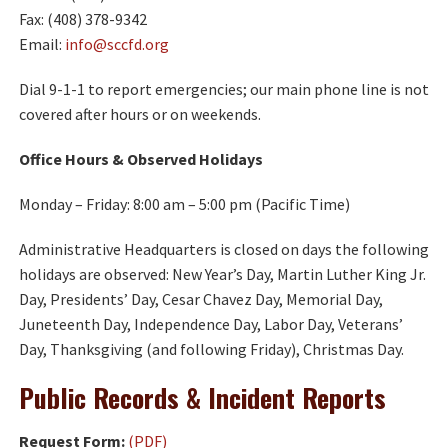
Fax: (408) 378-9342
Email:
info@sccfd.org
Dial 9-1-1 to report emergencies; our main phone line is not
covered after hours or on weekends.
Office Hours & Observed Holidays
Monday – Friday: 8:00 am – 5:00 pm (Pacific Time)
Administrative Headquarters is closed on days the following
holidays are observed: New Year’s Day, Martin Luther King Jr.
Day, Presidents’ Day, Cesar Chavez Day, Memorial Day,
Juneteenth Day, Independence Day, Labor Day, Veterans’
Day, Thanksgiving (and following Friday), Christmas Day.
Public Records & Incident Reports
Request Form:
(PDF)