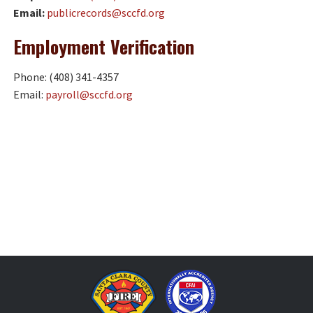
Email:
publicrecords@sccfd.org
Employment
Verification
Phone: (408) 341-4357
Email:
payroll@sccfd.org