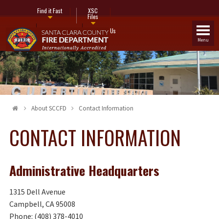
Find it Fast
XSC
Files
Fire Stations
Contact Us
Menu
About SCCFD
Contact Information
CONTACT INFORMATION
Administrative Headquarters
1315 Dell Avenue
Campbell, CA 95008
Phone: (408) 378-4010