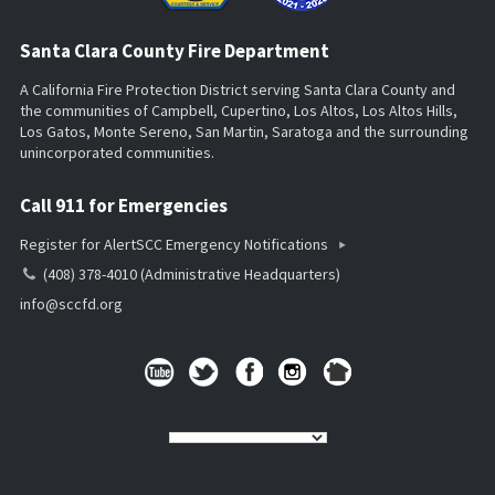
Santa Clara County Fire Department
A California Fire Protection District serving Santa Clara County and
the communities of Campbell, Cupertino, Los Altos, Los Altos Hills,
Los Gatos, Monte Sereno, San Martin, Saratoga and the surrounding
unincorporated communities.
Call 911 for Emergencies
Register for AlertSCC Emergency Notifications
(408) 378-4010 (Administrative Headquarters)
info@sccfd.org