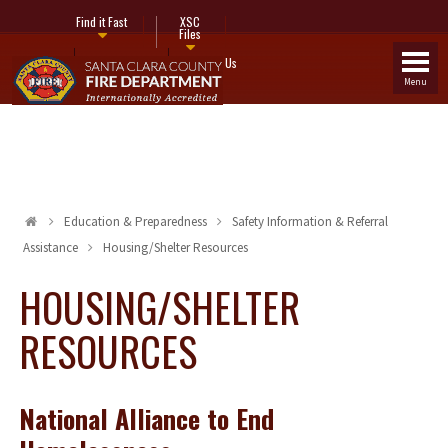
Find it Fast
XSC
Files
Fire Stations
Contact Us
Menu
Education & Preparedness
Safety Information & Referral
Assistance
Housing/Shelter Resources
HOUSING/SHELTER
RESOURCES
National Alliance to End