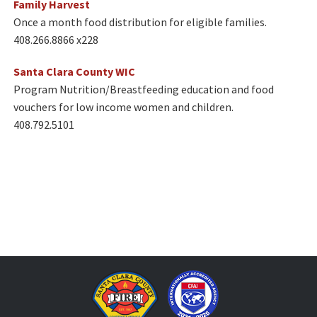
Family Harvest
Once a month food distribution for eligible families.
408.266.8866 x228​​
Santa Clara County WIC
Program Nutrition/Breastfeeding education and food
vouchers for low income women and children.
408.792.5101​​