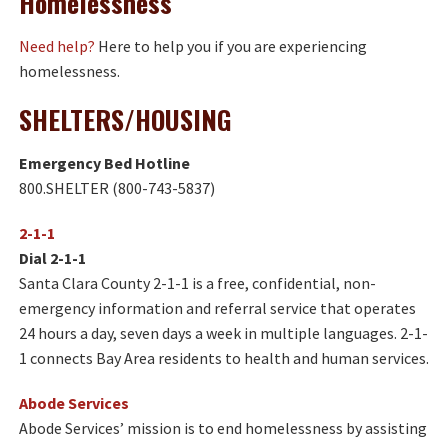
Homelessness
Need help?
Here to help you if you are experiencing
homelessness.
SHELTERS/HOUSING
Emergency Bed Hotline
800.SHELTER (800-743-5837)
2-1-1
Dial 2-1-1
Santa Clara County 2-1-1 is a free, confidential, non-
emergency information and referral service that operates
24 hours a day, seven days a week in multiple languages. 2-1-
1 connects Bay Area residents to health and human services.
Abode Services
Abode Services’ mission is to end homelessness by assisting