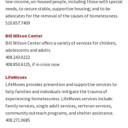
low-income, un-housed people, including those with special
needs, to secure stable, supportive housing; and to be
advocates for the removal of the causes of homelessness.
510.657.7409
Bill Wilson Center​
Bill Wilson Center offers a variety of services for children,
adolescents and adults.
408.243.0222
408.850.6125, if in crisis now
LifeMoves​
LifeMoves provides prevention and supportive services to
help families and individuals mitigate the trauma of
experiencing homelessness. LifeMoves services include:
family services, single adult services, verteran services,
community outreach programs, and shelter assistance.
408.271.0685