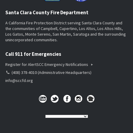
Santa Clara County Fire Department
A California Fire Protection District serving Santa Clara County and
the communities of Campbell, Cupertino, Los Altos, Los Altos Hills,
Los Gatos, Monte Sereno, San Martin, Saratoga and the surrounding
unincorporated communities.
Call 911 for Emergencies
Register for AlertSCC Emergency Notifications
(408) 378-4010 (Administrative Headquarters)
info@sccfd.org