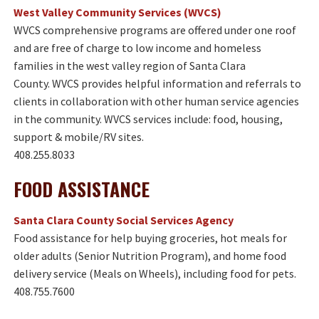
West Valley Community Services (WVCS)
WVCS comprehensive programs are offered under one roof
and are free of charge to low income and homeless
families in the west valley region of Santa Clara
County. WVCS provides helpful information and referrals to
clients in collaboration with other human service agencies
in the community. WVCS services include: food, housing,
support & mobile/RV sites.
408.255.8033
FOOD ASSISTANCE​
Santa Clara County Social Services Agency
Food assistance for help buying groceries, hot meals for
older adults (Senior Nutrition Program), and home food
delivery service (Meals on Wheels), including food for pets.
408.755.7600