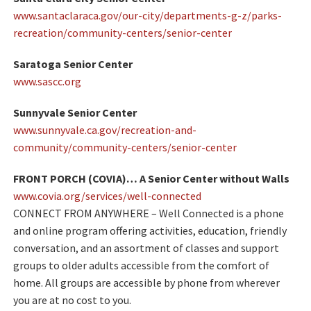
www.santaclaraca.gov/our-city/departments-g-z/parks-
recreation/community-centers/senior-center
Saratoga Senior Center
www.sascc.org
Sunnyvale Senior Center
www.sunnyvale.ca.gov/recreation-and-
community/community-centers/senior-center
FRONT PORCH (COVIA)… A Senior Center without Walls
www.covia.org/services/well-connected
CONNECT FROM ANYWHERE – Well Connected is a phone
and online program offering activities, education, friendly
conversation, and an assortment of classes and support
groups to older adults accessible from the comfort of
home.
All groups are accessible by phone from wherever
you are at no cost to you.