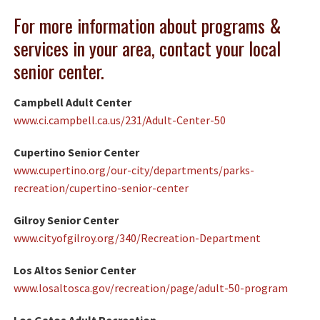
For more information about programs &
services in your area, contact your local
senior center.
Campbell Adult Center
www.ci.campbell.ca.us/231/Adult-Center-50
Cupertino Senior Center
www.cupertino.org/our-city/departments/parks-
recreation/cupertino-senior-center
Gilroy Senior Center
www.cityofgilroy.org/340/Recreation-Department
Los Altos Senior Center
www.losaltosca.gov/recreation/page/adult-50-program