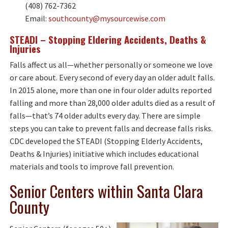
(408) 762-7362
Email:
southcounty@mysourcewise.com
STEADI – Stopping Eldering Accidents, Deaths &
Injuries
Falls affect us all—whether personally or someone we love
or care about. Every second of every day an older adult falls.
In 2015 alone, more than one in four older adults reported
falling and more than 28,000 older adults died as a result of
falls—that’s 74 older adults every day. There are simple
steps you can take to prevent falls and decrease falls risks.
CDC developed the STEADI (Stopping Elderly Accidents,
Deaths & Injuries) initiative which includes educational
materials and tools to improve fall prevention.
Senior Centers within Santa Clara
County