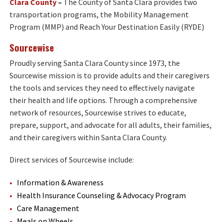
Clara County
–
The County of Santa Clara provides two
transportation programs, the Mobility Management
Program (MMP) and Reach Your Destination Easily (RYDE)
Sourcewise
Proudly serving Santa Clara County since 1973, the
Sourcewise mission is to provide adults and their caregivers
the tools and services they need to effectively navigate
their health and life options. Through a comprehensive
network of resources, Sourcewise strives to educate,
prepare, support, and advocate for all adults, their families,
and their caregivers within Santa Clara County.
Direct services of Sourcewise include:
Information & Awareness
Health Insurance Counseling & Advocacy Program
Care Management
Meals on Wheels