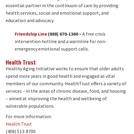
essential partner in the continuum of care by providing
health services, social and emotional support, and
education and advocacy.
Friendship Line
(888) 670-1360 –
A free crisis
intervention hotline and a warmline for non-
emergency emotional support calls.
H
ealth Trust
Healthy Aging Initiative works to ensure that older adults
spend more years in good health and engaged as vital
members of our community. HealthTrust offers a variety of
services – in the areas of chronic disease, food, and housing
– aimed at improving the health and wellbeing of
vulnerable populations.
For more information:
Health Trust
(408) 513-8700