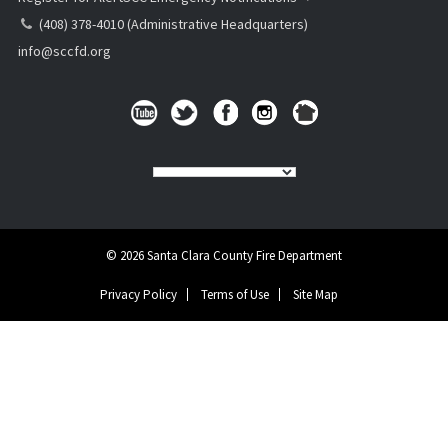
(408) 378-4010 (Administrative Headquarters)
info@sccfd.org
© 2026 Santa Clara County Fire Department
Privacy Policy
Terms of Use
Site Map