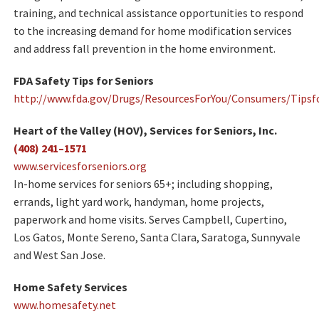
training, and technical assistance opportunities to respond
to the increasing demand for home modification services
and address fall prevention in the home environment.
FDA Safety Tips for Seniors
http://www.fda.gov/Drugs/ResourcesForYou/Consumers/Tipsf
Heart of the Valley (HOV), Services for Seniors, Inc.
(408) 241–1571
www.servicesforseniors.org
In-home services for seniors 65+; including shopping,
errands, light yard work, handyman, home projects,
paperwork and home visits. Serves Campbell, Cupertino,
Los Gatos, Monte Sereno, Santa Clara, Saratoga, Sunnyvale
and West San Jose.
Home Safety Services
www.homesafety.net