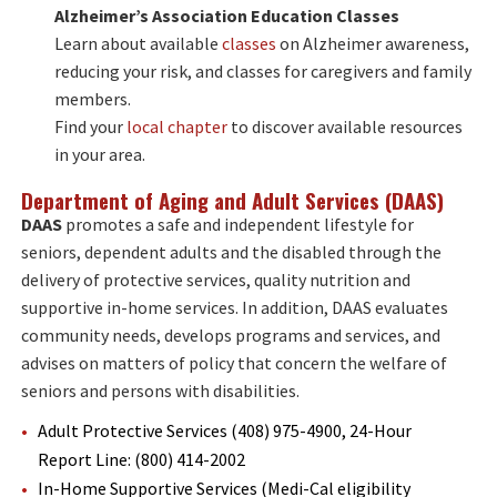
Alzheimer’s Association Education Classes
Learn about available
classes
on Alzheimer awareness,
reducing your risk, and classes for caregivers and family
members.
Find your
local chapter
to discover available resources
in your area.
D
epartment of Aging and Adult Services (DAAS)
DAAS
promotes a safe and independent lifestyle for
seniors, dependent adults and the disabled through the
delivery of protective services, quality nutrition and
supportive in-home services. In addition, DAAS evaluates
community needs, develops programs and services, and
advises on matters of policy that concern the welfare of
seniors and persons with disabilities.
Adult Protective Services (408) 975-4900, 24-Hour
Report Line: (800) 414-2002
In-Home Supportive Services (Medi-Cal eligibility