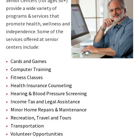
Senior Centers (for ages 50+)
provide a wide variety of
programs & services that
promote health, wellness and
independence. Some of the
services offered at senior
centers include:
Cards and Games
Computer Training
Fitness Classes
Health Insurance Counseling
Hearing & Blood Pressure Screening
Income Tax and Legal Assistance
Minor Home Repairs & Maintenance
Recreation, Travel and Tours
Transportation
Volunteer Opportunities