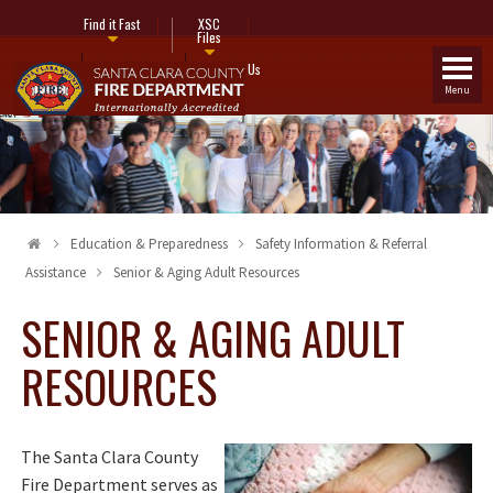
Find it Fast
XSC
Files
Fire Stations
Contact Us
Menu
Education & Preparedness
Safety Information & Referral
Assistance
Senior & Aging Adult Resources
SENIOR & AGING ADULT
RESOURCES
The Santa Clara County
Fire Department serves as