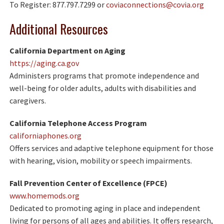
To Register: 877.797.7299 or
coviaconnections@covia.org
Additional Resources
California Department on Aging
https://aging.ca.gov
Administers programs that promote independence and
well-being for older adults, adults with disabilities and
caregivers.
California Telephone Access Program
californiaphones.org
Offers services and adaptive telephone equipment for those
with hearing, vision, mobility or speech impairments.
Fall Prevention Center of Excellence (FPCE)
www.homemods.org
Dedicated to promoting aging in place and independent
living for persons of all ages and abilities. It offers research,