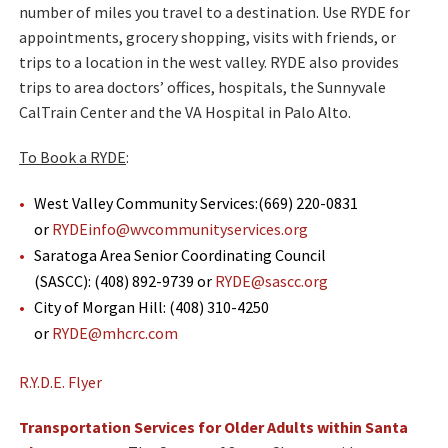
number of miles you travel to a destination. Use RYDE for
appointments, grocery shopping, visits with friends, or
trips to a location in the west valley. RYDE also provides
trips to area doctors’ offices, hospitals, the Sunnyvale
CalTrain Center and the VA Hospital in Palo Alto.
​To Book a RYDE
:
West Valley Community Services:(669) 220-0831
or
RYDEinfo@wvcommunityservices.org
Saratoga Area Senior Coordinating Council
(SASCC): (408) 892-9739 or
RYDE@sascc.org
City of Morgan Hill: (408) 310-4250
or
RYDE@mhcrc.com
R.Y.D.E. Flyer
Transportation Services for Older Adults within Santa