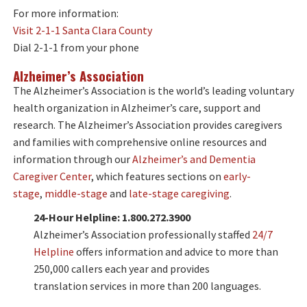
For more information:
Visit 2-1-1 Santa Clara County
Dial 2-1-1 from your phone
Alzheimer’s Association
The Alzheimer’s Association is the world’s leading voluntary
health organization in Alzheimer’s care, support and
research. The Alzheimer’s Association provides caregivers
and families with comprehensive online resources and
information through our
Alzheimer’s and Dementia
Caregiver Center
, which features sections on
early-
stage
,
middle-stage
and
late-stage caregiving
.
24-Hour Helpline: 1.800.272.3900
Alzheimer’s Association professionally staffed
24/7
Helpline
offers information and advice to more than
250,000 callers each year and provides
translation services in more than 200 languages.