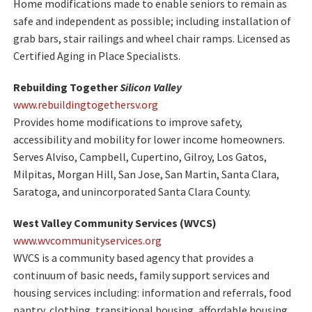
Home modifications made to enable seniors to remain as
safe and independent as possible; including installation of
grab bars, stair railings and wheel chair ramps. Licensed as
Certified Aging in Place Specialists.
Rebuilding Together
Silicon Valley
www.rebuildingtogethersv.org
Provides home modifications to improve safety,
accessibility and mobility for lower income homeowners.
Serves Alviso, Campbell, Cupertino, Gilroy, Los Gatos,
Milpitas, Morgan Hill, San Jose, San Martin, Santa Clara,
Saratoga, and unincorporated Santa Clara County.
West Valley Community Services (WVCS)
www.wvcommunityservices.org
WVCS is a community based agency that provides a
continuum of basic needs, family support services and
housing services including: information and referrals, food
pantry, clothing, transitional housing, affordable housing,