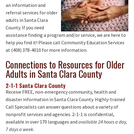
an information and
referral services for older
adults in Santa Clara
County. If you need
assistance finding a program and/or service, we are here to
help you find it! Please call Community Education Services
at (408) 378-4010 for more information.
Connections to Resources for Older
Adults in Santa Clara County
2-1-1 Santa Clara County
Receive FREE, non-emergency community, health and
disaster information in Santa Clara County. Highly-trained
Call Specialists can answer questions about a variety of
nonprofit services and agencies. 2-1-1 is confidential,
available in over 170 languages and
available 24 hours a day,
7 days a week.