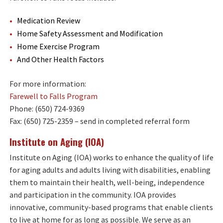
Medication Review
Home Safety Assessment and Modification
Home Exercise Program
And Other Health Factors
For more information:
Farewell to Falls Program
Phone: (650) 724-9369
Fax: (650) 725-2359 – send in completed referral form
Institute on Aging (IOA)
Institute on Aging (IOA) works to enhance the quality of life
for aging adults and adults living with disabilities, enabling
them to maintain their health, well-being, independence
and participation in the community. IOA provides
innovative, community-based programs that enable clients
to live at home for as long as possible. We serve as an