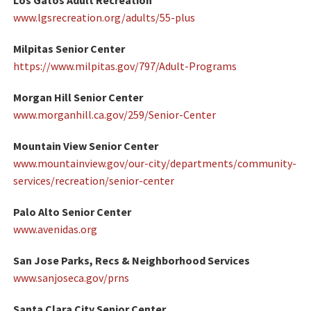
Los Gatos Adult Recreation
www.lgsrecreation.org/adults/55-plus
Milpitas Senior Center
https://www.milpitas.gov/797/Adult-Programs
Morgan Hill Senior Center
www.morganhill.ca.gov/259/Senior-Center
Mountain View Senior Center
www.mountainview.gov/our-city/departments/community-
services/recreation/senior-center
Palo Alto Senior Center
www.avenidas.org
San Jose Parks, Recs & Neighborhood Services
www.sanjoseca.gov/prns
Santa Clara City Senior Center