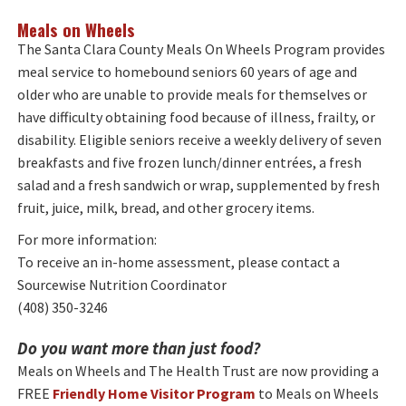
Meals on Wheels
The Santa Clara County Meals On Wheels Program provides
meal service to homebound seniors 60 years of age and
older who are unable to provide meals for themselves or
have difficulty obtaining food because of illness, frailty, or
disability. Eligible seniors receive a weekly delivery of seven
breakfasts and five frozen lunch/dinner entrées, a fresh
salad and a fresh sandwich or wrap, supplemented by fresh
fruit, juice, milk, bread, and other grocery items.
For more information:
To receive an in-home assessment, please contact a
Sourcewise Nutrition Coordinator
(408) 350-3246
Do you want more than just food?
Meals on Wheels and The Health Trust are now providing a
FREE
Friendly Home Visitor Program
to Meals on Wheels