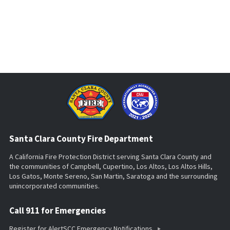
Santa Clara County Fire Department
A California Fire Protection District serving Santa Clara County and
the communities of Campbell, Cupertino, Los Altos, Los Altos Hills,
Los Gatos, Monte Sereno, San Martin, Saratoga and the surrounding
unincorporated communities.
Call 911 for Emergencies
Register for AlertSCC Emergency Notifications