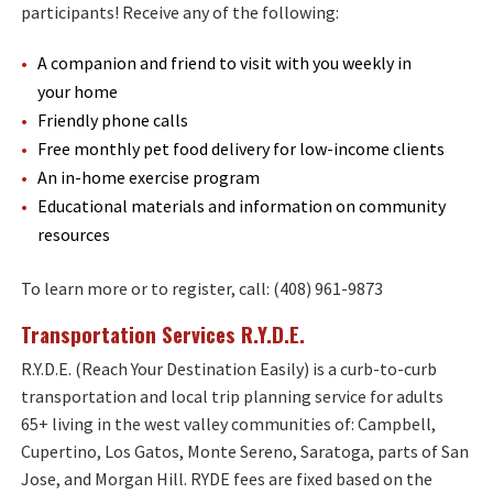
participants! Receive any of the following:
A companion and friend to visit with you weekly in
your home
Friendly phone calls
Free monthly pet food delivery for low-income clients
An in-home exercise program
Educational materials and information on community
resources
To learn more or to register, call: (408) 961-9873
Transportation Services R.Y.D.E.
R.Y.D.E. (Reach Your Destination Easily) is a curb-to-curb
transportation and local trip planning service for adults
65+ living in the west valley communities of: Campbell,
Cupertino, Los Gatos, Monte Sereno, Saratoga, parts of San
Jose, and Morgan Hill. RYDE fees are fixed based on the