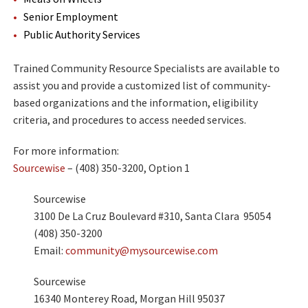
Senior Employment
Public Authority Services
Trained Community Resource Specialists are available to
assist you and provide a customized list of community-
based organizations and the information, eligibility
criteria, and procedures to access needed services.
For more information:
Sourcewise
– (408) 350-3200, Option 1
Sourcewise
3100 De La Cruz Boulevard #310, Santa Clara 95054
(408) 350-3200
Email:
community@mysourcewise.com
Sourcewise
16340 Monterey Road, Morgan Hill 95037