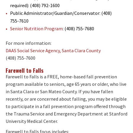
required): (408) 792-1600
Public Administrator/Guardian/Conservator: (408)
755-7610
Senior Nutrition Program
: (408) 755-7680
For more information:
DAAS Social Service Agency, Santa Clara County
(408) 755-7600
Farewell to Falls
Farewell to Falls is a FREE, home-based fall prevention
program available to seniors, age 65 years or older, who live
in Santa Clara or San Mateo County. If you have fallen
recently, or are concerned about falling, you may be eligible
to participate in a fall prevention program offered through
the Trauma Service and Emergency Department at Stanford
University Medical Center.
Farewell to Falls focus includes: