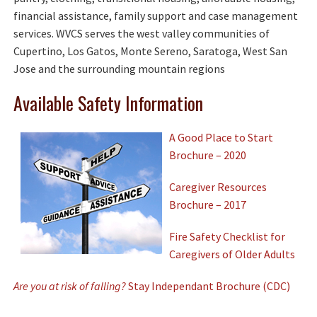
financial assistance, family support and case management
services. WVCS serves the west valley communities of
Cupertino, Los Gatos, Monte Sereno, Saratoga, West San
Jose and the surrounding mountain regions
Available Safety Information
A Good Place to Start
Brochure – 2020
Caregiver Resources
Brochure – 2017
Fire Safety Checklist for
Caregivers of Older Adults
Are you at risk of falling?
Stay Independant Brochure (CDC)