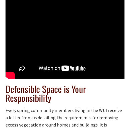
Defensible Space is Your
Responsibility
Every spring community members living in the WUI receive
a letter from us detailing the requirements for removing
excess vegetation around homes and buildings. It is