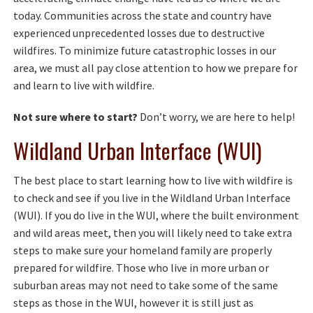
today. Communities across the state and country have
experienced unprecedented losses due to destructive
wildfires. To minimize future catastrophic losses in our
area, we must all pay close attention to how we prepare for
and learn to live with wildfire.
Not sure where to start?
Don’t worry, we are here to help!
Wildland Urban Interface (WUI)
The best place to start learning how to live with wildfire is
to check and see if you live in the Wildland Urban Interface
(WUI). If you do live in the WUI, where the built environment
and wild areas meet, then you will likely need to take extra
steps to make sure your homeland family are properly
prepared for wildfire. Those who live in more urban or
suburban areas may not need to take some of the same
steps as those in the WUI, however it is still just as