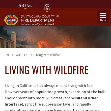
Find it Fast
XSC
Files
Fire Stations
Contact Us
Menu
WILDFIRE
Living With Wildfire
LIVING WITH WILDFIRE
Living in California has always meant living with fire.
However years of population growth, expansion of the built
environment into more wild areas (the
Wildland Urban
Interface
), strict fire suppression laws, and rapidly
accelerating climate change have led us to where we are