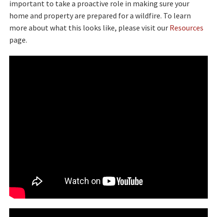
important to take a proactive role in making sure your
home and property are prepared for a wildfire. To learn
more about what this looks like, please visit our
Resources
page.