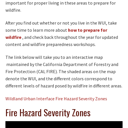
important for proper living in these areas to prepare for
wildfire.
After you find out whether or not you live in the WUI, take
some time to learn more about
how to prepare for
wildfire
, and check back throughout the year for updated
content and wildfire preparedness workshops.
The link below will take you to an interactive map
maintained by the California Department of Forestry and
Fire Protection (CAL FIRE). The shaded areas on the map
denote the WUI, and the different colors correspond to
different levels of hazard posed by wildfire in different areas.
Wildland Urban Interface Fire Hazard Severity Zones
Fire Hazard Severity Zones