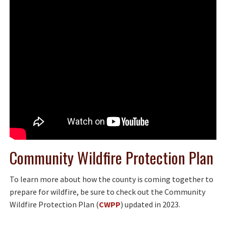
Community Wildfire Protection Plan
To learn more about how the county is coming together to
prepare for wildfire, be sure to check out the Community
Wildfire Protection Plan (
CWPP
) updated in 2023.