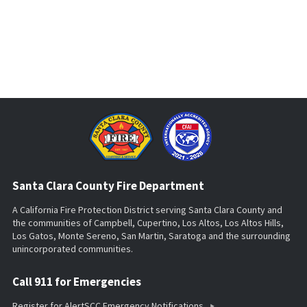
Santa Clara County Fire Department
A California Fire Protection District serving Santa Clara County and
the communities of Campbell, Cupertino, Los Altos, Los Altos Hills,
Los Gatos, Monte Sereno, San Martin, Saratoga and the surrounding
unincorporated communities.
Call 911 for Emergencies
Register for AlertSCC Emergency Notifications