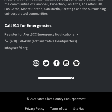
the communities of Campbell, Cupertino, Los Altos, Los Altos Hills,
Los Gatos, Monte Sereno, San Martin, Saratoga and the surrounding
unincorporated communities.
Call 911 for Emergencies
Register for AlertSCC Emergency Notifications
(408) 378-4010 (Administrative Headquarters)
info@sccfd.org
© 2026 Santa Clara County Fire Department
Privacy Policy
Terms of Use
Site Map