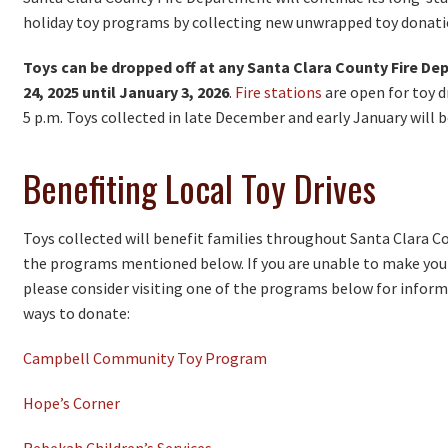
holiday toy programs by collecting new unwrapped toy donati
Toys can be dropped off at any Santa Clara County Fire D
24, 2025 until January 3, 2026
.
Fire stations
are open for toy d
5 p.m. Toys collected in late December and early January will b
Benefiting Local Toy Drives
Toys collected will benefit families throughout Santa Clara 
the programs mentioned below. If you are unable to make your 
please consider visiting one of the programs below for inform
ways to donate:
Campbell Community Toy Program
Hope’s Corner
Rebekah Children’s Services