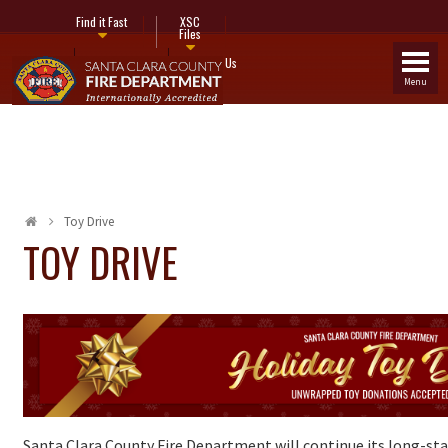
Find it Fast
XSC
Files
Fire Stations
Contact Us
Menu
Toy Drive
TOY DRIVE
Santa Clara County Fire Department will continue its long-sta