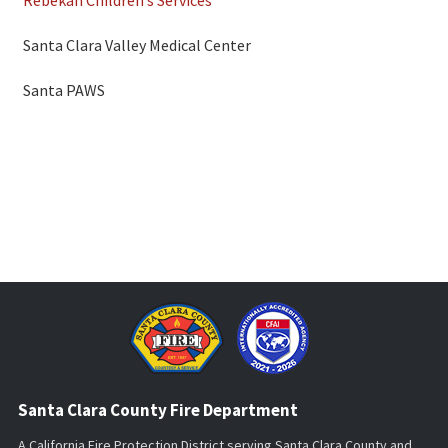
Santa Clara Valley Medical Center
Santa PAWS
Santa Clara County Fire Department
A California Fire Protection District serving Santa Clara County and