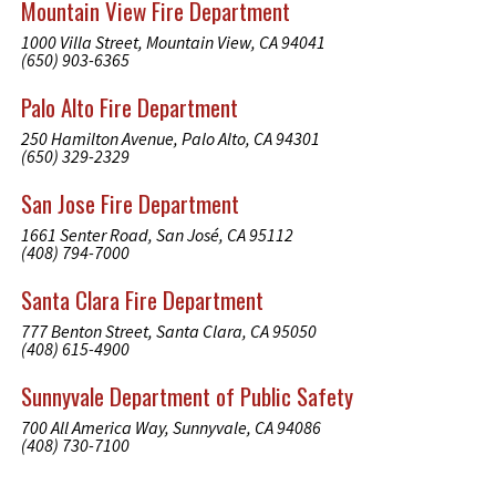
Mountain View Fire Department
1000 Villa Street, Mountain View, CA 94041
(650) 903-6365
Palo Alto Fire Department
250 Hamilton Avenue, Palo Alto, CA 94301
(650) 329-2329
San Jose Fire Department
1661 Senter Road, San José, CA 95112
(408) 794-7000
Santa Clara Fire Department
777 Benton Street, Santa Clara, CA 95050
(408) 615-4900
Sunnyvale Department of Public Safety
700 All America Way, Sunnyvale, CA 94086
(408) 730-7100