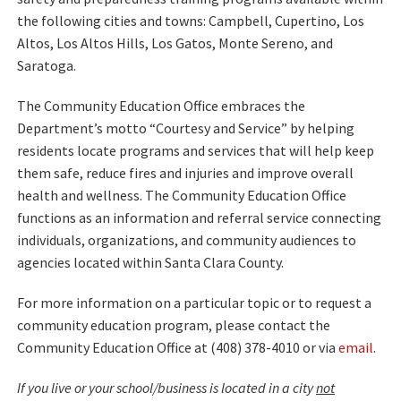
the following cities and towns: Campbell, Cupertino, Los
Altos, Los Altos Hills, Los Gatos, Monte Sereno, and
Saratoga.
The Community Education Office embraces the
Department’s motto “Courtesy and Service” by helping
residents locate programs and services that will help keep
them safe, reduce fires and injuries and improve overall
health and wellness. The Community Education Office
functions as an information and referral service connecting
individuals, organizations, and community audiences to
agencies located within Santa Clara County.
For more information on a particular topic or to request a
community education program, please contact the
Community Education Office at (408) 378-4010 or via
email
.
If you live or your school/business is located in a city
not