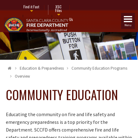
Find it Fast
XSC
Files
Fire Stations
Contact Us
Menu
Education & Preparedness
Community Education Programs
Overview
COMMUNITY EDUCATION
Educating the community on fire and life safety and
emergency preparedness is a top priority for the
Department. SCCFD offers comprehensive fire and life
safety and preparedness training programs available within