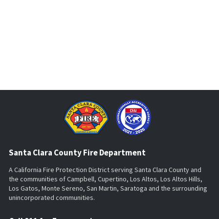
Santa Clara County Fire Department
A California Fire Protection District serving Santa Clara County and
the communities of Campbell, Cupertino, Los Altos, Los Altos Hills,
Los Gatos, Monte Sereno, San Martin, Saratoga and the surrounding
unincorporated communities.