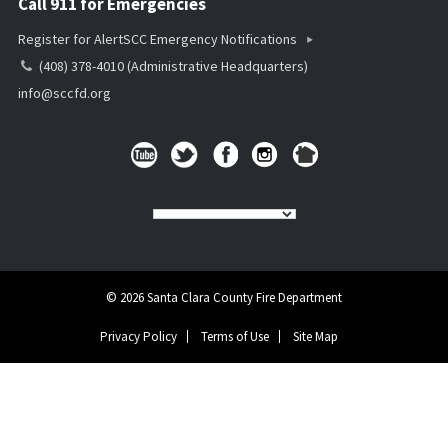
Call 911 for Emergencies
Register for AlertSCC Emergency Notifications
(408) 378-4010 (Administrative Headquarters)
info@sccfd.org
© 2026 Santa Clara County Fire Department
Privacy Policy
Terms of Use
Site Map