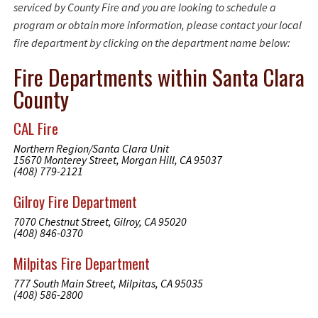
serviced by County Fire and you are looking to schedule a
program or obtain more information, please contact your local
fire department by clicking on the department name below:
Fire Departments within Santa Clara
County
CAL Fire
Northern Region/Santa Clara Unit
15670 Monterey Street, Morgan Hill, CA 95037
(408) 779-2121
Gilroy Fire Department
7070 Chestnut Street, Gilroy, CA 95020
(408) 846-0370
Milpitas Fire Department
777 South Main Street, Milpitas, CA 95035
(408) 586-2800