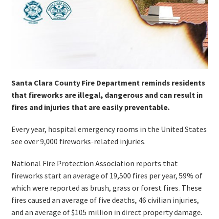
Santa Clara County Fire Department reminds residents
that fireworks are illegal, dangerous and can result in
fires and injuries that are easily preventable.
Every year, hospital emergency rooms in the United States
see over 9,000 fireworks-related injuries.
National Fire Protection Association reports that
fireworks start an average of 19,500 fires per year, 59% of
which were reported as brush, grass or forest fires. These
fires caused an average of five deaths, 46 civilian injuries,
and an average of $105 million in direct property damage.