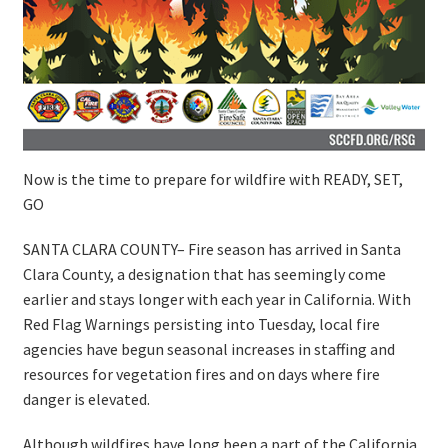
Now is the time to prepare for wildfire with READY, SET,
GO
SANTA CLARA COUNTY– Fire season has arrived in Santa
Clara County, a designation that has seemingly come
earlier and stays longer with each year in California. With
Red Flag Warnings persisting into Tuesday, local fire
agencies have begun seasonal increases in staffing and
resources for vegetation fires and on days where fire
danger is elevated.
Although wildfires have long been a part of the California