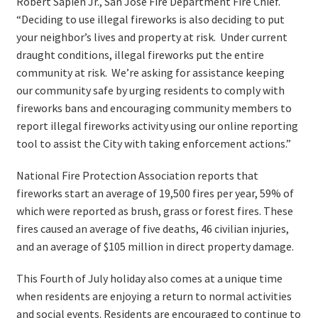
Robert Sapien Jr., San José Fire Department Fire Chief.
“Deciding to use illegal fireworks is also deciding to put
your neighbor’s lives and property at risk. Under current
draught conditions, illegal fireworks put the entire
community at risk. We’re asking for assistance keeping
our community safe by urging residents to comply with
fireworks bans and encouraging community members to
report illegal fireworks activity using our online reporting
tool to assist the City with taking enforcement actions.”
National Fire Protection Association reports that
fireworks start an average of 19,500 fires per year, 59% of
which were reported as brush, grass or forest fires. These
fires caused an average of five deaths, 46 civilian injuries,
and an average of $105 million in direct property damage.
This Fourth of July holiday also comes at a unique time
when residents are enjoying a return to normal activities
and social events. Residents are encouraged to continue to