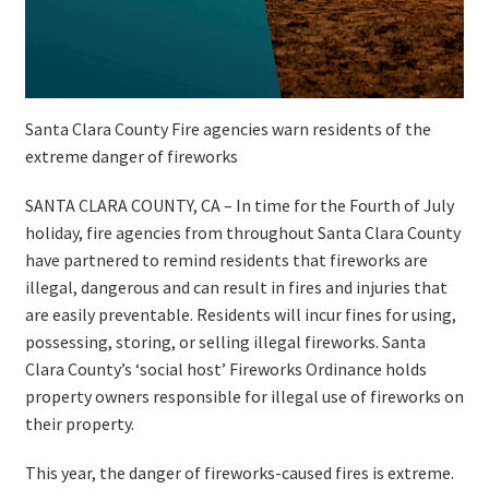
Santa Clara County Fire agencies warn residents of the
extreme danger of fireworks
SANTA CLARA COUNTY, CA – In time for the Fourth of July
holiday, fire agencies from throughout Santa Clara County
have partnered to remind residents that fireworks are
illegal, dangerous and can result in fires and injuries that
are easily preventable. Residents will incur fines for using,
possessing, storing, or selling illegal fireworks. Santa
Clara County’s ‘social host’ Fireworks Ordinance holds
property owners responsible for illegal use of fireworks on
their property.
This year, the danger of fireworks-caused fires is extreme.